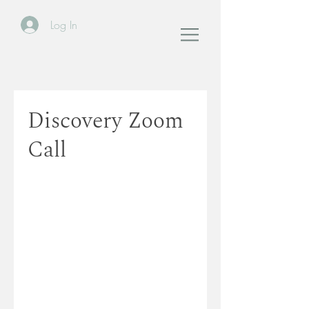
Log In
Discovery Zoom
Call