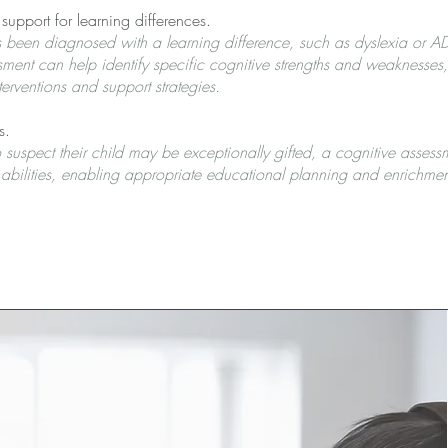
pport for learning differences.
as been diagnosed with a learning difference, such as dyslexia or 
sment can help identify specific cognitive strengths and weaknesses
erventions and support strategies.
s.
 suspect their child may be exceptionally gifted, a cognitive assess
al abilities, enabling appropriate educational planning and enrichmen