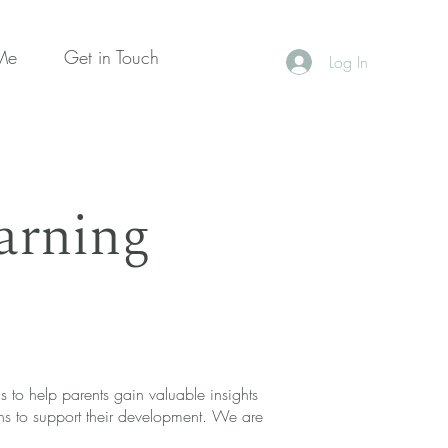
Me
Get in Touch
Log In
arning
 to help parents gain valuable insights
ons to support their development. We are