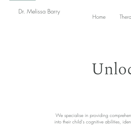
Dr. Melissa Barry
Home
Ther
Unloc
We specialise in providing comprehensi
into their child's cognitive abilities,