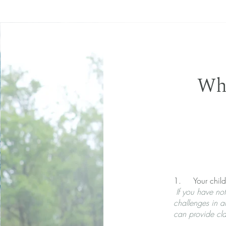
Who
1. Your child 
If you have noti
challenges in a
can provide cla