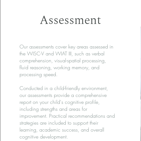
Assessment
Our assessments cover key areas assessed in
the WISC-V and WIAT III, such as verbal
comprehension, visual-spatial processing,
fluid reasoning, working memory, and
processing speed.
Conducted in a child-friendly environment,
our assessments provide a comprehensive
report on your child's cognitive profile,
including strengths and areas for
improvement. Practical recommendations and
strategies are included to support their
learning, academic success, and overall
cognitive development.