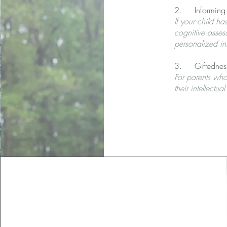
2. Informing su
If your child h
cognitive asses
personalized int
3. Giftednes
For parents who
their intellectu