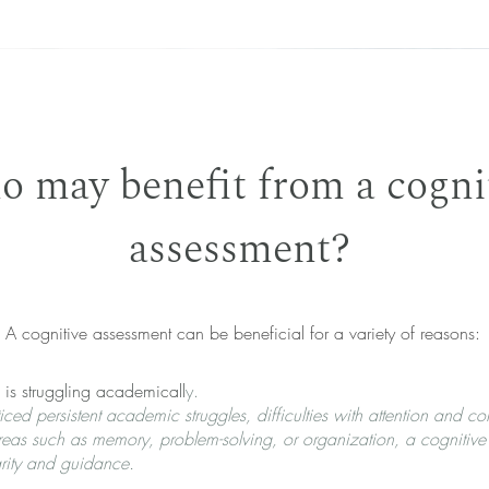
 may benefit from a cogni
assessment?
A cognitive assessment can be beneficial for a variety of reasons:
is struggling academicall
y.
ced persistent academic struggles, difficulties with attention and co
reas such as memory, problem-solving, or organization, a cognitive
rity and guidance.