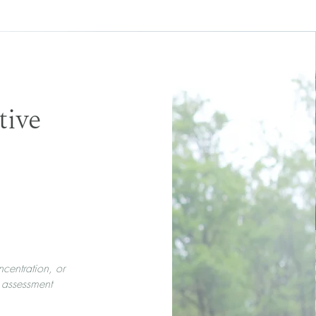
tive
ncentration, or
 assessment