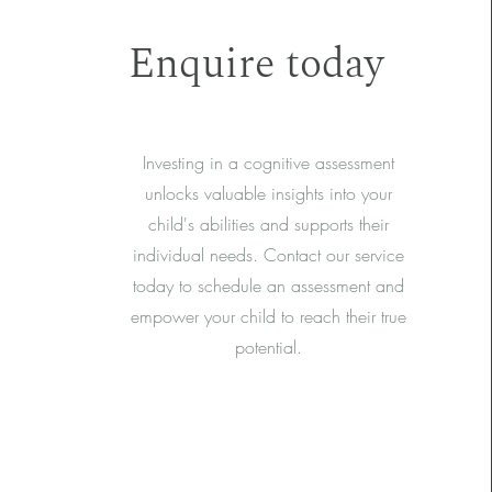
Enquire today
Investing in a cognitive assessment
unlocks valuable insights into your
child's abilities and supports their
individual needs. Contact our service
today to schedule an assessment and
empower your child to reach their true
potential.