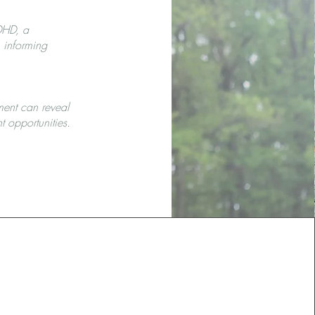
ADHD, a
, informing
ment can reveal
t opportunities.