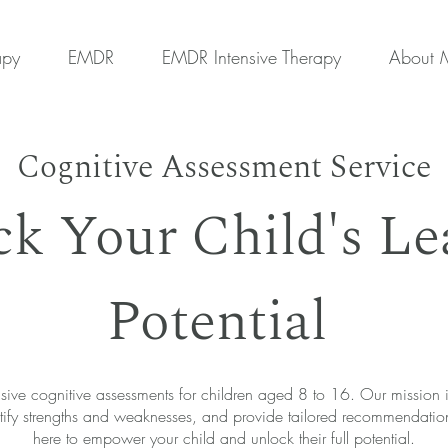
apy
EMDR
EMDR Intensive Therapy
About 
Cognitive Assessment Service
k Your Child's Le
Potential
ve cognitive assessments for children aged 8 to 16. Our mission is
 identify strengths and weaknesses, and provide tailored recommendati
here to empower your child and unlock their full potential.